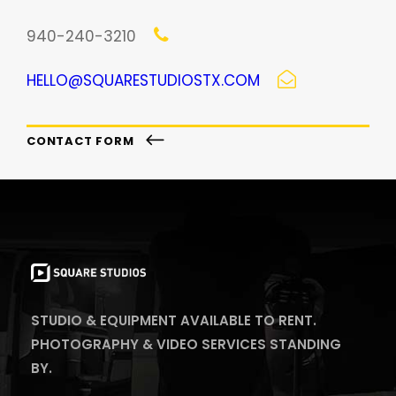
940-240-3210
HELLO@SQUARESTUDIOSTX.COM
CONTACT FORM
STUDIO & EQUIPMENT AVAILABLE TO RENT.
PHOTOGRAPHY & VIDEO SERVICES STANDING
BY.