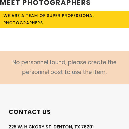
MEET PHOTOGRAPHERS
WE ARE A TEAM OF SUPER PROFESSIONAL
PHOTOGRAPHERS
No personnel found, please create the
personnel post to use the item.
CONTACT US
225 W. HICKORY ST. DENTON, TX 76201