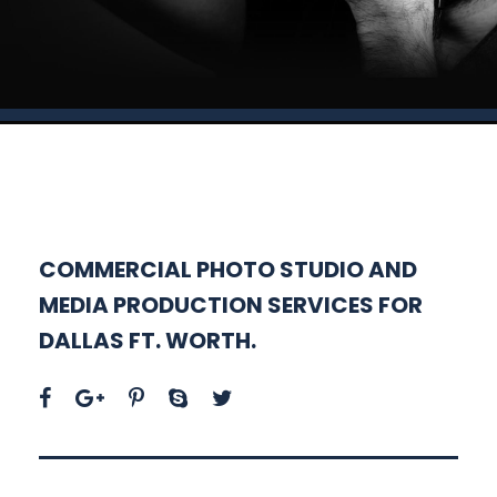
COMMERCIAL PHOTO STUDIO AND
MEDIA PRODUCTION SERVICES FOR
DALLAS FT. WORTH.