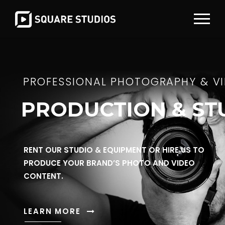
PROFESSIONAL PHOTOGRAPHY & V
PRODUCTION & ST
RENT OUR STUDIO & EQUIPMENT OR HIRE US TO
PRODUCE YOUR BRAND’S PHOTO AND VIDEO
CONTENT.
LEARN MORE