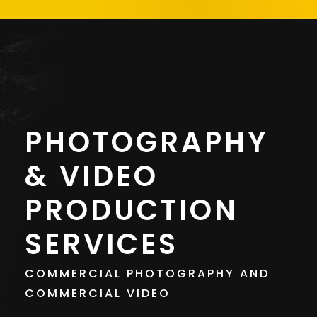
PHOTOGRAPHY
& VIDEO
PRODUCTION
SERVICES
COMMERCIAL PHOTOGRAPHY AND
COMMERCIAL VIDEO