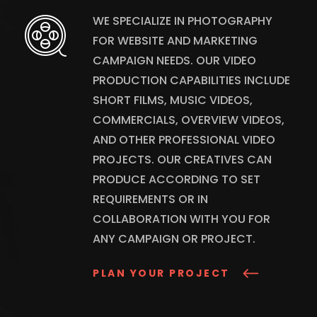
WE SPECIALIZE IN PHOTOGRAPHY
FOR WEBSITE AND MARKETING
CAMPAIGN NEEDS. OUR VIDEO
PRODUCTION CAPABILITIES INCLUDE
SHORT FILMS, MUSIC VIDEOS,
COMMERCIALS, OVERVIEW VIDEOS,
AND OTHER PROFESSIONAL VIDEO
PROJECTS. OUR CREATIVES CAN
PRODUCE ACCORDING TO SET
REQUIREMENTS OR IN
COLLABORATION WITH YOU FOR
ANY CAMPAIGN OR PROJECT.
PLAN YOUR PROJECT