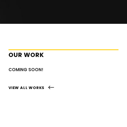
OUR WORK
COMING SOON!
VIEW ALL WORKS