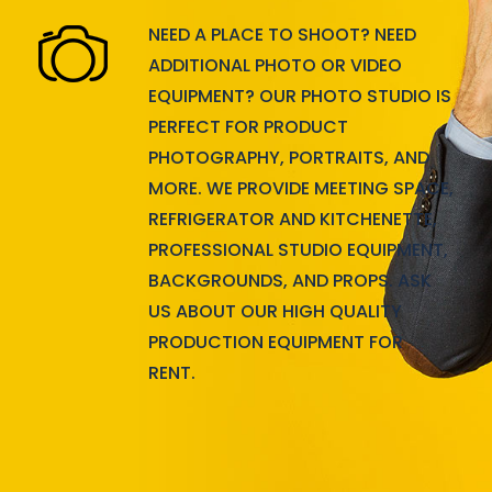
NEED A PLACE TO SHOOT? NEED
ADDITIONAL PHOTO OR VIDEO
EQUIPMENT? OUR PHOTO STUDIO IS
PERFECT FOR PRODUCT
PHOTOGRAPHY, PORTRAITS, AND
MORE. WE PROVIDE MEETING SPACE,
REFRIGERATOR AND KITCHENETTE,
PROFESSIONAL STUDIO EQUIPMENT,
BACKGROUNDS, AND PROPS. ASK
US ABOUT OUR HIGH QUALITY
PRODUCTION EQUIPMENT FOR
RENT.