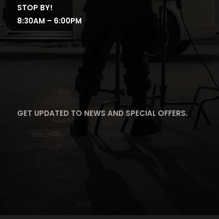
STOP BY!
8:30AM – 6:00PM
GET UPDATED TO NEWS AND SPECIAL OFFERS.