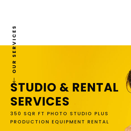
READ MORE
OUR SERVICES
STUDIO & RENTAL
SERVICES
350 SQR FT PHOTO STUDIO PLUS
PRODUCTION EQUIPMENT RENTAL