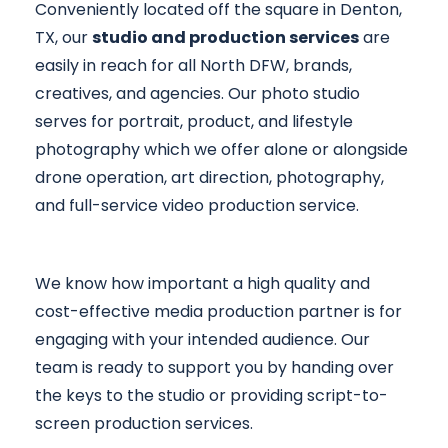
Conveniently located off the square in Denton,
TX, our
studio and production services
are
easily in reach for all North DFW, brands,
creatives, and agencies. Our photo studio
serves for portrait, product, and lifestyle
photography which we offer alone or alongside
drone operation, art direction, photography,
and full-service video production service.
We know how important a high quality and
cost-effective media production partner is for
engaging with your intended audience. Our
team is ready to support you by handing over
the keys to the studio or providing script-to-
screen production services.